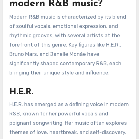
modern R&B music?
Modern R&B music is characterized by its blend
of soulful vocals, emotional expression, and
rhythmic grooves, with several artists at the
forefront of this genre. Key figures like H.E.R.,
Bruno Mars, and Janelle Monáe have
significantly shaped contemporary R&B, each
bringing their unique style and influence.
H.E.R.
H.E.R. has emerged as a defining voice in modern
R&B, known for her powerful vocals and
poignant songwriting. Her music often explores
themes of love, heartbreak, and self-discovery,