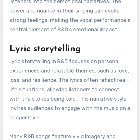
listeners into their emotional narratives. The
power and nuance in their singing can evoke
strong feelings, making the vocal performance a
central element of R&B’s emotional impact.
Lyric storytelling
Lyric storytelling in R&B focuses on personal
experiences and relatable themes, such as love,
loss, and resilience. The lyrics often reflect real-
life situations, allowing listeners to connect
with the stories being told. This narrative style
invites audiences to engage with the music on a
deeper level.
Many R&B songs feature vivid imagery and