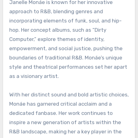
Janelle Monáe is known for her innovative
approach to R&B, blending genres and
incorporating elements of funk, soul, and hip-
hop. Her concept albums, such as “Dirty
Computer,” explore themes of identity,
empowerment, and social justice, pushing the
boundaries of traditional R&B. Monáe’s unique
style and theatrical performances set her apart
as a visionary artist.
With her distinct sound and bold artistic choices,
Monáe has garnered critical acclaim and a
dedicated fanbase. Her work continues to
inspire a new generation of artists within the
R&B landscape, making her a key player in the