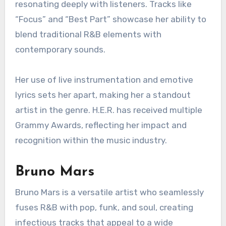
resonating deeply with listeners. Tracks like
“Focus” and “Best Part” showcase her ability to
blend traditional R&B elements with
contemporary sounds.
Her use of live instrumentation and emotive
lyrics sets her apart, making her a standout
artist in the genre. H.E.R. has received multiple
Grammy Awards, reflecting her impact and
recognition within the music industry.
Bruno Mars
Bruno Mars is a versatile artist who seamlessly
fuses R&B with pop, funk, and soul, creating
infectious tracks that appeal to a wide