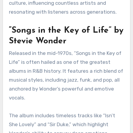
What are the best R&B
albums of all time?
The best R&B albums of all time showcase
soulful vocals, emotional expression, and
rhythmic grooves that define the genre. These
albums have left a lasting impact on music and
culture, influencing countless artists and
resonating with listeners across generations.