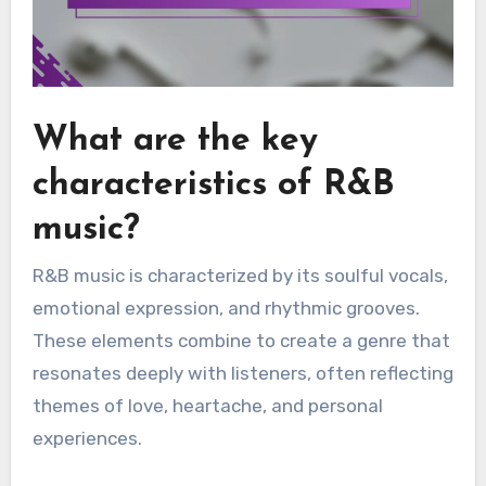
What are the key
characteristics of R&B
music?
R&B music is characterized by its soulful vocals,
emotional expression, and rhythmic grooves.
These elements combine to create a genre that
resonates deeply with listeners, often reflecting
themes of love, heartache, and personal
experiences.