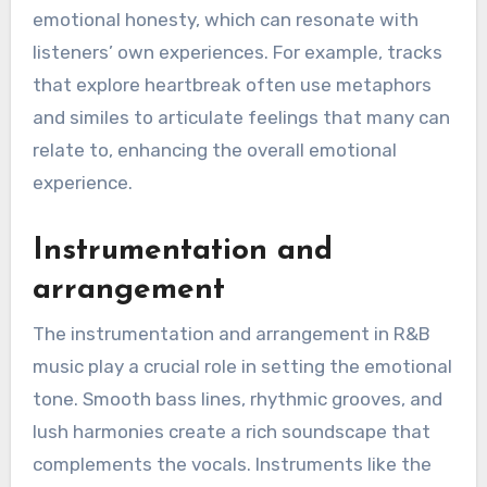
emotional honesty, which can resonate with
listeners’ own experiences. For example, tracks
that explore heartbreak often use metaphors
and similes to articulate feelings that many can
relate to, enhancing the overall emotional
experience.
Instrumentation and
arrangement
The instrumentation and arrangement in R&B
music play a crucial role in setting the emotional
tone. Smooth bass lines, rhythmic grooves, and
lush harmonies create a rich soundscape that
complements the vocals. Instruments like the