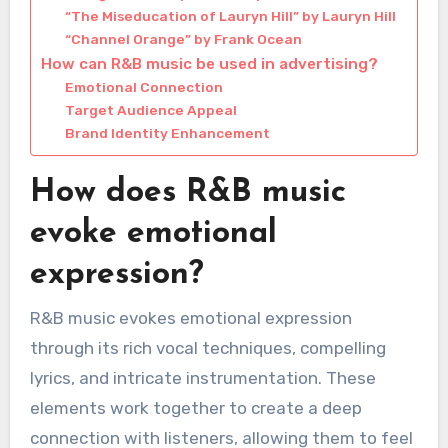
“The Miseducation of Lauryn Hill” by Lauryn Hill
“Channel Orange” by Frank Ocean
How can R&B music be used in advertising?
Emotional Connection
Target Audience Appeal
Brand Identity Enhancement
How does R&B music
evoke emotional
expression?
R&B music evokes emotional expression
through its rich vocal techniques, compelling
lyrics, and intricate instrumentation. These
elements work together to create a deep
connection with listeners, allowing them to feel