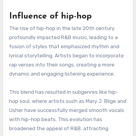
its inception, reflecting changes in culture,
technology, and musical influences. From its
roots in the 1940s to contemporary styles, R&B
has continuously adapted, incorporating various
genres and elements to resonate with new
audiences.
Influence of hip-hop
The rise of hip-hop in the late 20th century
profoundly impacted R&B music, leading to a
fusion of styles that emphasized rhythm and
lyrical storytelling. Artists began to incorporate
rap verses into their songs, creating a more
dynamic and engaging listening experience.