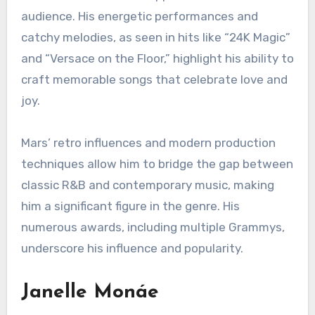
audience. His energetic performances and
catchy melodies, as seen in hits like “24K Magic”
and “Versace on the Floor,” highlight his ability to
craft memorable songs that celebrate love and
joy.
Mars’ retro influences and modern production
techniques allow him to bridge the gap between
classic R&B and contemporary music, making
him a significant figure in the genre. His
numerous awards, including multiple Grammys,
underscore his influence and popularity.
Janelle Monáe