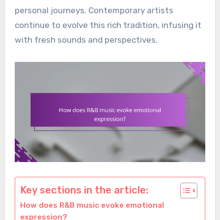
personal journeys. Contemporary artists
continue to evolve this rich tradition, infusing it
with fresh sounds and perspectives.
Key sections in the article:
How does R&B music evoke emotional
expression?