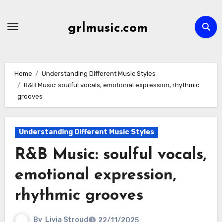
Skip
to
grlmusic.com
content
Home
Understanding Different Music Styles
R&B Music: soulful vocals, emotional expression, rhythmic
grooves
Understanding Different Music Styles
R&B Music: soulful vocals,
emotional expression,
rhythmic grooves
By
Livia Stroud
22/11/2025