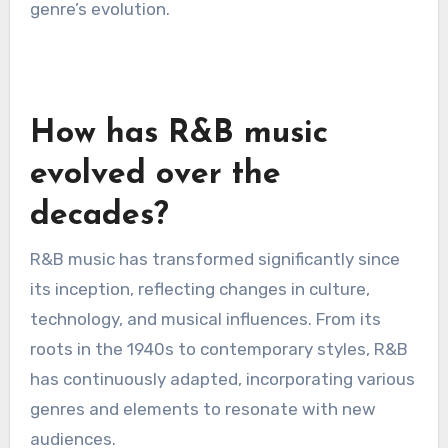
genre’s evolution.
How has R&B music
evolved over the
decades?
R&B music has transformed significantly since