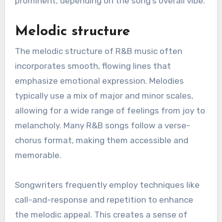
prominent, depending on the song’s overall vibe.
Melodic structure
The melodic structure of R&B music often
incorporates smooth, flowing lines that
emphasize emotional expression. Melodies
typically use a mix of major and minor scales,
allowing for a wide range of feelings from joy to
melancholy. Many R&B songs follow a verse-
chorus format, making them accessible and
memorable.
Songwriters frequently employ techniques like
call-and-response and repetition to enhance
the melodic appeal. This creates a sense of