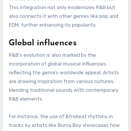
with soundscapes, creating a more polished and
contemporary feel.
Notable examples include The Weeknd and
Frank Ocean, who have incorporated ambient
sounds and electronic beats into their music.
This integration not only modernizes R&B but
also connects it with other genres like pop and
EDM, further enhancing its popularity.
Global influences
R&B’s evolution is also marked by the
incorporation of global musical influences,
reflecting the genre’s worldwide appeal. Artists