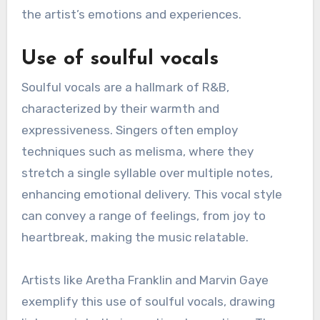
the artist’s emotions and experiences.
Use of soulful vocals
Soulful vocals are a hallmark of R&B,
characterized by their warmth and
expressiveness. Singers often employ
techniques such as melisma, where they
stretch a single syllable over multiple notes,
enhancing emotional delivery. This vocal style
can convey a range of feelings, from joy to
heartbreak, making the music relatable.
Artists like Aretha Franklin and Marvin Gaye
exemplify this use of soulful vocals, drawing