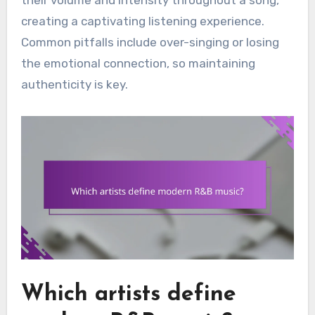
creating a captivating listening experience.
Common pitfalls include over-singing or losing
the emotional connection, so maintaining
authenticity is key.
Which artists define