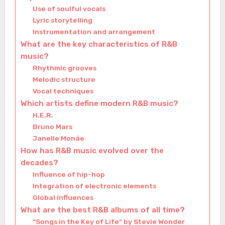
Use of soulful vocals
Lyric storytelling
Instrumentation and arrangement
What are the key characteristics of R&B
music?
Rhythmic grooves
Melodic structure
Vocal techniques
Which artists define modern R&B music?
H.E.R.
Bruno Mars
Janelle Monáe
How has R&B music evolved over the
decades?
Influence of hip-hop
Integration of electronic elements
Global influences
What are the best R&B albums of all time?
“Songs in the Key of Life” by Stevie Wonder