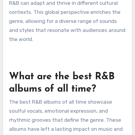
are drawing inspiration from various cultures,
blending traditional sounds with contemporary
R&B elements.
For instance, the use of Afrobeat rhythms in
tracks by artists like Burna Boy showcases how
R&B can adapt and thrive in different cultural
contexts. This global perspective enriches the
genre, allowing for a diverse range of sounds
and styles that resonate with audiences around
the world.