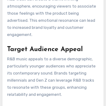
products more relatable and appealing.
Emotional Connection
R&B music is known for its emotional depth,
which can forge a strong connection between
the audience and the brand. By using soulful
melodies and heartfelt lyrics, advertisers can
evoke feelings of nostalgia, love, or happiness,
aligning the product with positive emotions.
For example, a commercial featuring a smooth
R&B track can create a warm, inviting
atmosphere, encouraging viewers to associate
those feelings with the product being
advertised. This emotional resonance can lead