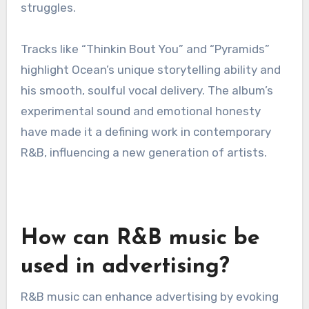
acclaim and commercial success solidified Hill’s
place in R&B history, making it an essential
listen.
“Channel Orange” by Frank
Ocean
Frank Ocean’s “Channel Orange,” released in the
early 2010s, is celebrated for its innovative
approach to R&B. The album blends genres and
features Ocean’s introspective lyrics, exploring
themes of love, sexuality, and personal
struggles.
Tracks like “Thinkin Bout You” and “Pyramids”