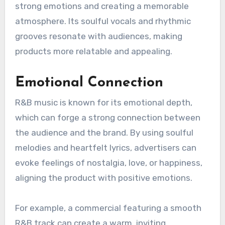
highlight Ocean’s unique storytelling ability and
his smooth, soulful vocal delivery. The album’s
experimental sound and emotional honesty
have made it a defining work in contemporary
R&B, influencing a new generation of artists.
How can R&B music be
used in advertising?
R&B music can enhance advertising by evoking
strong emotions and creating a memorable
atmosphere. Its soulful vocals and rhythmic
grooves resonate with audiences, making