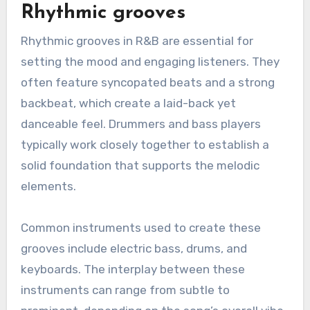
Rhythmic grooves
Rhythmic grooves in R&B are essential for
setting the mood and engaging listeners. They
often feature syncopated beats and a strong
backbeat, which create a laid-back yet
danceable feel. Drummers and bass players
typically work closely together to establish a
solid foundation that supports the melodic
elements.
Common instruments used to create these
grooves include electric bass, drums, and
keyboards. The interplay between these
instruments can range from subtle to