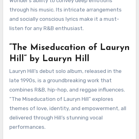
“Songs in the Key of Life” by
Stevie Wonder
Released in the mid-1970s, “Songs in the Key of
Life” is often hailed as one of the greatest
albums in R&B history. It features a rich blend of
musical styles, including jazz, funk, and pop, all
anchored by Wonder’s powerful and emotive
vocals.
The album includes timeless tracks like “Isn’t
She Lovely” and “Sir Duke,” which highlight
Wonder’s ability to convey deep emotions
through his music. Its intricate arrangements
and socially conscious lyrics make it a must-
listen for any R&B enthusiast.