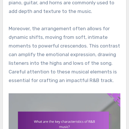
piano, guitar, and horns are commonly used to
add depth and texture to the music.
Moreover, the arrangement often allows for
dynamic shifts, moving from soft, intimate
moments to powerful crescendos. This contrast
can amplify the emotional expression, drawing
listeners into the highs and lows of the song.
Careful attention to these musical elements is
essential for crafting an impactful R&B track.