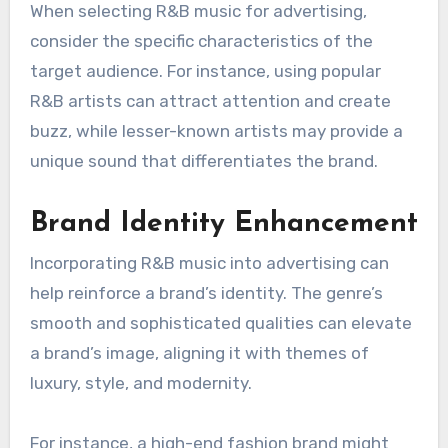
to increased brand loyalty and customer
engagement.
Target Audience Appeal
R&B music appeals to a diverse demographic,
particularly younger audiences who appreciate
its contemporary sound. Brands targeting
millennials and Gen Z can leverage R&B tracks
to resonate with these groups, enhancing
relatability and engagement.
When selecting R&B music for advertising,
consider the specific characteristics of the
target audience. For instance, using popular