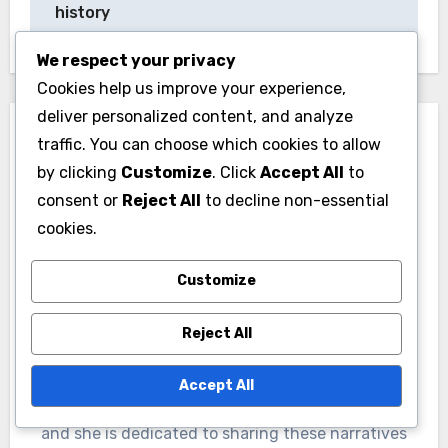
to convey a fun, approachable vibe. This
strategic choice can significantly impact how
We respect your privacy
consumers perceive the brand.
Cookies help us improve your experience,
deliver personalized content, and analyze
traffic. You can choose which cookies to allow
by clicking
Customize
. Click
Accept All
to
consent or
Reject All
to decline non-essential
cookies.
Post
Jazz Music:
Punk Music: rebellious
Customize
navigation
improvisational,
spirit, fast tempos,
complex rhythms, rich
DIY culture
Reject All
history
Accept All