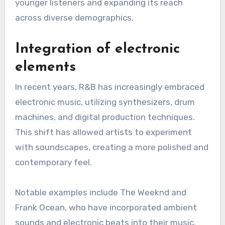
This blend has resulted in subgenres like hip-
hop soul, where artists such as Mary J. Blige and
Usher have successfully merged smooth vocals
with hip-hop beats. This evolution has
broadened the appeal of R&B, attracting
younger listeners and expanding its reach
across diverse demographics.
Integration of electronic
elements
In recent years, R&B has increasingly embraced
electronic music, utilizing synthesizers, drum
machines, and digital production techniques.
This shift has allowed artists to experiment