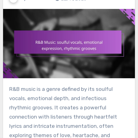
R&B music is a genre defined by its soulful
vocals, emotional depth, and infectious
rhythmic grooves. It creates a powerful
connection with listeners through heartfelt
lyrics and intricate instrumentation, often
exploring themes of love, heartache, and