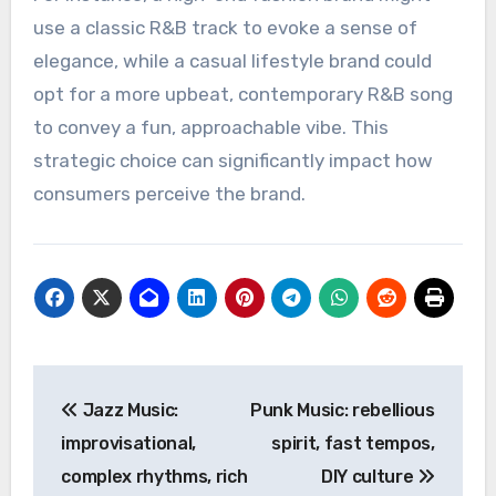
R&B artists can attract attention and create
buzz, while lesser-known artists may provide a
unique sound that differentiates the brand.
Brand Identity Enhancement
Incorporating R&B music into advertising can
help reinforce a brand’s identity. The genre’s
smooth and sophisticated qualities can elevate
a brand’s image, aligning it with themes of
luxury, style, and modernity.
For instance, a high-end fashion brand might
use a classic R&B track to evoke a sense of
elegance, while a casual lifestyle brand could
opt for a more upbeat, contemporary R&B song