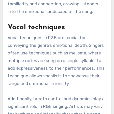
familiarity and connection, drawing listeners
into the emotional landscape of the song.
Vocal techniques
Vocal techniques in R&B are crucial for
conveying the genre’s emotional depth. Singers
often use techniques such as melisma, where
multiple notes are sung on a single syllable, to
add expressiveness to their performances. This
technique allows vocalists to showcase their
range and emotional intensity.
Additionally, breath control and dynamics play a
significant role in R&B singing. Artists may vary
their volume and intensity throughout a song,