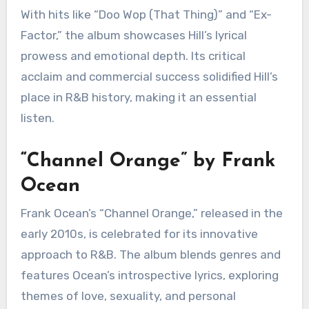
“The Miseducation of Lauryn
Hill” by Lauryn Hill
Lauryn Hill’s debut solo album, released in the
late 1990s, is a groundbreaking work that
combines R&B, hip-hop, and reggae influences.
“The Miseducation of Lauryn Hill” explores
themes of love, identity, and empowerment, all
delivered through Hill’s stunning vocal
performances.
With hits like “Doo Wop (That Thing)” and “Ex-
Factor,” the album showcases Hill’s lyrical
prowess and emotional depth. Its critical