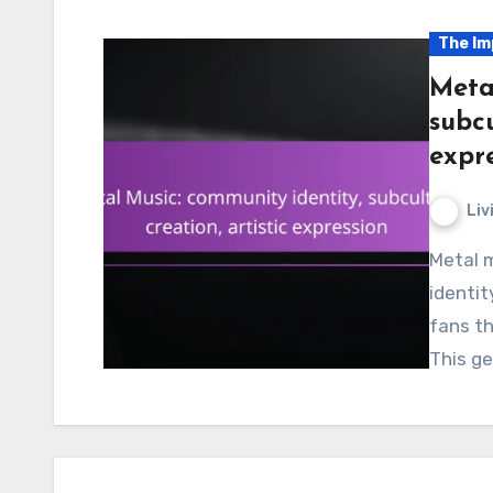
The Im
Meta
subcu
expr
Liv
Metal music plays a crucial role in shaping community
identit
fans th
This ge