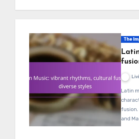
The Im
Latin
fusio
Liv
Latin music is a dynamic force in global culture,
charact
fusion.
and Mar