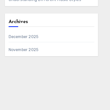
Archives
December 2025
November 2025