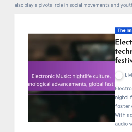
also play a pivotal role in social movements and yout
The Im
Elect
tech
festi
Liv
Electronic music plays a pivotal role in shaping
nightli
foster
With ad
audio 