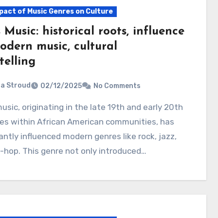
pact of Music Genres on Culture
 Music: historical roots, influence
odern music, cultural
telling
ia Stroud
02/12/2025
No Comments
es within African American communities, has
cantly influenced modern genres like rock, jazz,
-hop. This genre not only introduced…