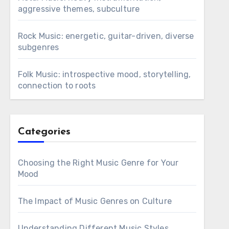
aggressive themes, subculture
Rock Music: energetic, guitar-driven, diverse
subgenres
Folk Music: introspective mood, storytelling,
connection to roots
Categories
Choosing the Right Music Genre for Your
Mood
The Impact of Music Genres on Culture
Understanding Different Music Styles