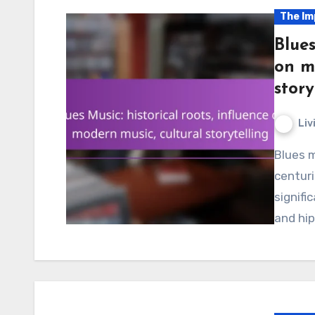
The Im
Blues
on m
story
Liv
Blues music, originating in the late 19th and early 20th
centuri
signifi
and hip