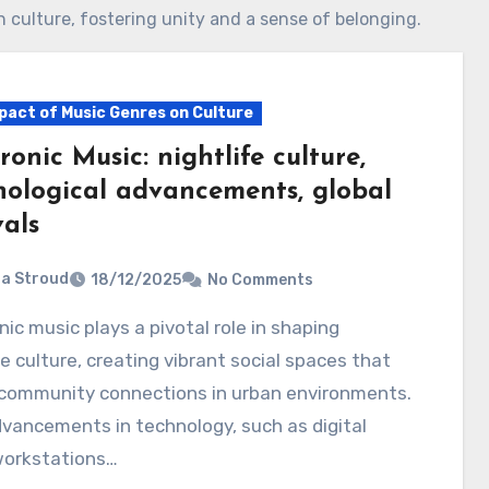
h culture, fostering unity and a sense of belonging.
pact of Music Genres on Culture
ronic Music: nightlife culture,
nological advancements, global
vals
ia Stroud
18/12/2025
No Comments
fe culture, creating vibrant social spaces that
 community connections in urban environments.
vancements in technology, such as digital
workstations…