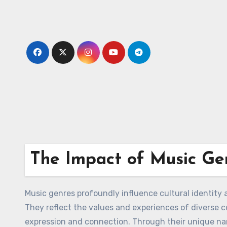
Skip
to
content
The Impact of Music Gen
Music genres profoundly influence cultural identity a
They reflect the values and experiences of diverse 
expression and connection. Through their unique narr