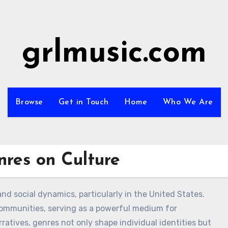
grlmusic.com
Browse
Get in Touch
Home
Who We Are
res on Culture
nd social dynamics, particularly in the United States.
communities, serving as a powerful medium for
atives, genres not only shape individual identities but