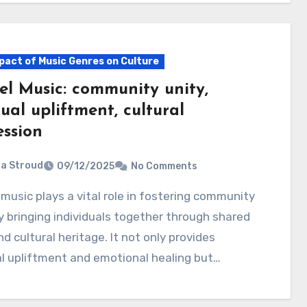
pact of Music Genres on Culture
el Music: community unity,
tual upliftment, cultural
ession
ia Stroud
09/12/2025
No Comments
y bringing individuals together through shared
nd cultural heritage. It not only provides
al upliftment and emotional healing but…