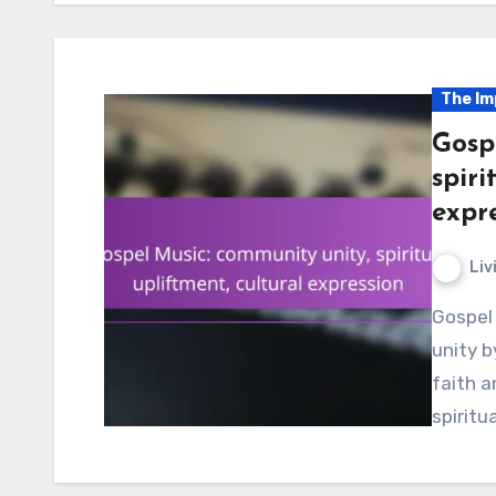
The Im
Gosp
spiri
expr
Liv
Gospel music plays a vital role in fostering community
unity b
faith a
spiritu