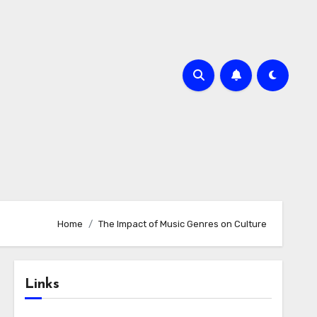
Home
The Impact of Music Genres on Culture
Links