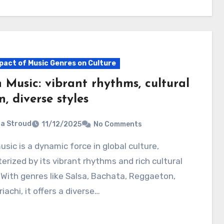
pact of Music Genres on Culture
 Music: vibrant rhythms, cultural
n, diverse styles
ia Stroud
11/12/2025
No Comments
erized by its vibrant rhythms and rich cultural
 With genres like Salsa, Bachata, Reggaeton,
iachi, it offers a diverse…