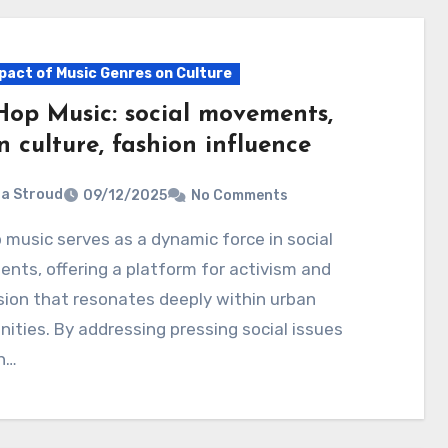
pact of Music Genres on Culture
Hop Music: social movements,
 culture, fashion influence
ia Stroud
09/12/2025
No Comments
ts, offering a platform for activism and
ion that resonates deeply within urban
ties. By addressing pressing social issues
h…