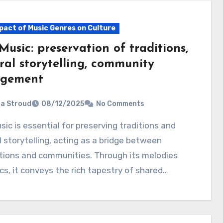
pact of Music Genres on Culture
Music: preservation of traditions,
ral storytelling, community
gement
ia Stroud
08/12/2025
No Comments
l storytelling, acting as a bridge between
tions and communities. Through its melodies
ics, it conveys the rich tapestry of shared…