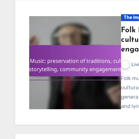
The Im
Folk 
cultu
enga
Liv
Folk music is essential for preserving traditions and
cultura
genera
and lyr