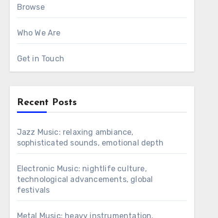
Browse
Who We Are
Get in Touch
Recent Posts
Jazz Music: relaxing ambiance,
sophisticated sounds, emotional depth
Electronic Music: nightlife culture,
technological advancements, global
festivals
Metal Music: heavy instrumentation,