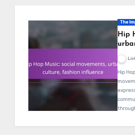
The Im
Hip 
urban
Liv
Hip Hop music serves as a dynamic force in social
movemen
express
communi
throug