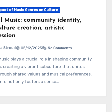
pact of Music Genres on Culture
l Music: community identity,
lture creation, artistic
ession
ia Stroud
05/12/2025
No Comments
y, creating a vibrant subculture that unites
rough shared values and musical preferences.
nre not only fosters a sense…