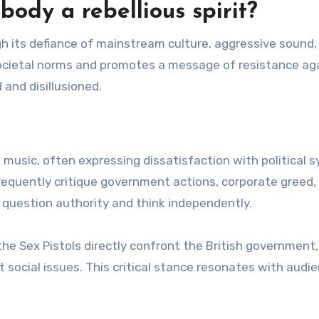
dy a rebellious spirit?
gh its defiance of mainstream culture, aggressive sound,
societal norms and promotes a message of resistance ag
 and disillusioned.
music, often expressing dissatisfaction with political 
 frequently critique government actions, corporate greed,
 question authority and think independently.
 the Sex Pistols directly confront the British government,
t social issues. This critical stance resonates with audi