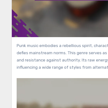
Punk music embodies a rebellious spirit, characterized by fast tempos and a do-it-yourself (DIY) culture that
defies mainstream norms. This genre serves as 
and resistance against authority. Its raw energ
influencing a wide range of styles from alternat