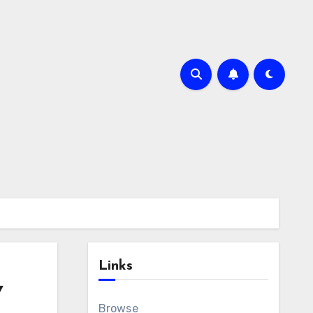
Links
Y
Browse