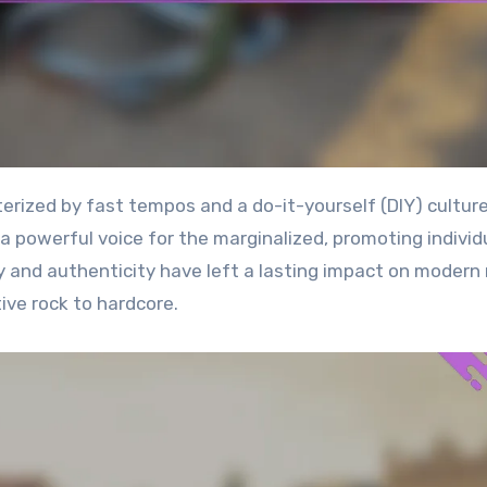
a powerful voice for the marginalized, promoting individ
y and authenticity have left a lasting impact on modern
ive rock to hardcore.