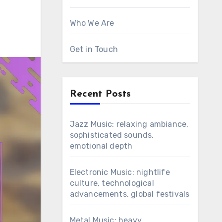
Who We Are
Get in Touch
Recent Posts
Jazz Music: relaxing ambiance,
sophisticated sounds,
emotional depth
Electronic Music: nightlife
culture, technological
advancements, global festivals
Metal Music: heavy