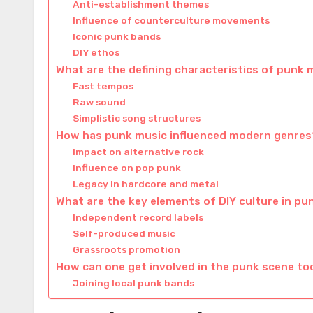
Anti-establishment themes
Influence of counterculture movements
Iconic punk bands
DIY ethos
What are the defining characteristics of punk 
Fast tempos
Raw sound
Simplistic song structures
How has punk music influenced modern genres
Impact on alternative rock
Influence on pop punk
Legacy in hardcore and metal
What are the key elements of DIY culture in pu
Independent record labels
Self-produced music
Grassroots promotion
How can one get involved in the punk scene t
Joining local punk bands