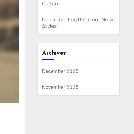
Culture
Understanding Different Music
Styles
Archives
December 2025
November 2025