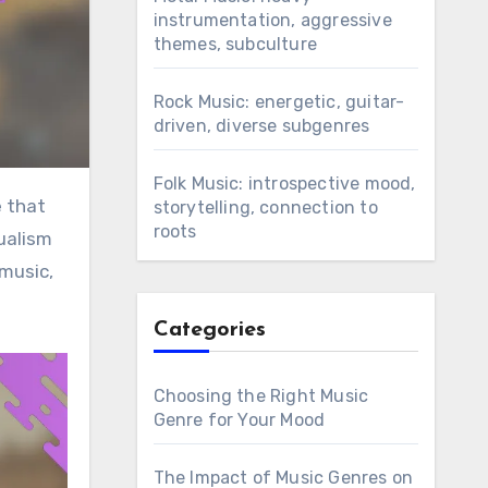
instrumentation, aggressive
themes, subculture
Rock Music: energetic, guitar-
driven, diverse subgenres
Folk Music: introspective mood,
storytelling, connection to
roots
ualism
 music,
Categories
Choosing the Right Music
Genre for Your Mood
The Impact of Music Genres on