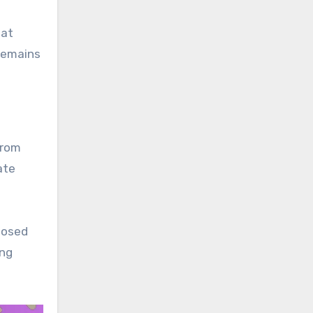
hat
remains
from
ate
posed
ing