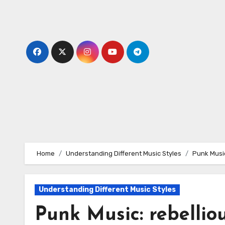
Skip
to
content
Home
Understanding Different Music Styles
Punk Music
Understanding Different Music Styles
Punk Music: rebelliou