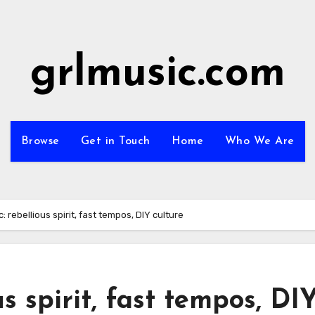
grlmusic.com
Browse
Get in Touch
Home
Who We Are
: rebellious spirit, fast tempos, DIY culture
s spirit, fast tempos, DI