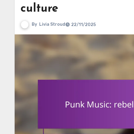
culture
By
Livia Stroud
22/11/2025