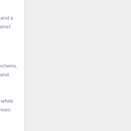
 and a
ainst
systems,
 and
 while
ences