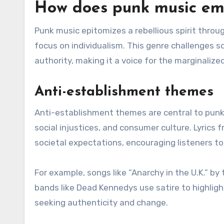
How does punk music embo
Punk music epitomizes a rebellious spirit throu
focus on individualism. This genre challenges 
authority, making it a voice for the marginalized
Anti-establishment themes
Anti-establishment themes are central to punk 
social injustices, and consumer culture. Lyrics
societal expectations, encouraging listeners to
For example, songs like “Anarchy in the U.K.” by
bands like Dead Kennedys use satire to highligh
seeking authenticity and change.