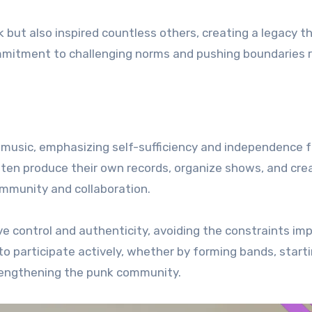
but also inspired countless others, creating a legacy t
ommitment to challenging norms and pushing boundaries 
 music, emphasizing self-sufficiency and independence 
ften produce their own records, organize shows, and cre
ommunity and collaboration.
ve control and authenticity, avoiding the constraints im
 to participate actively, whether by forming bands, start
strengthening the punk community.