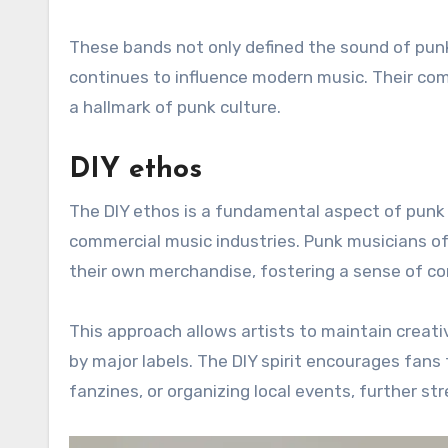
These bands not only defined the sound of punk 
continues to influence modern music. Their c
a hallmark of punk culture.
DIY ethos
The DIY ethos is a fundamental aspect of punk
commercial music industries. Punk musicians o
their own merchandise, fostering a sense of c
This approach allows artists to maintain creati
by major labels. The DIY spirit encourages fans
fanzines, or organizing local events, further 