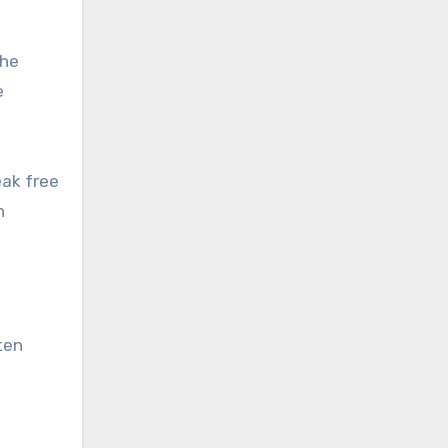
the
e
eak free
h
ten