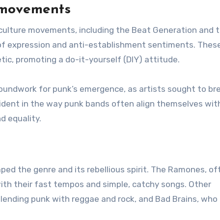
e movements
culture movements, including the Beat Generation and 
f expression and anti-establishment sentiments. Thes
ic, promoting a do-it-yourself (DIY) attitude.
oundwork for punk’s emergence, as artists sought to br
ident in the way punk bands often align themselves wit
d equality.
aped the genre and its rebellious spirit. The Ramones, of
with their fast tempos and simple, catchy songs. Other
blending punk with reggae and rock, and Bad Brains, who