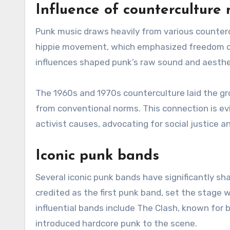
Influence of countercultur
Punk music draws heavily from various counter
hippie movement, which emphasized freedom o
influences shaped punk’s raw sound and aesthet
The 1960s and 1970s counterculture laid the gr
from conventional norms. This connection is ev
activist causes, advocating for social justice an
Iconic punk bands
Several iconic punk bands have significantly sh
credited as the first punk band, set the stage 
influential bands include The Clash, known for 
introduced hardcore punk to the scene.