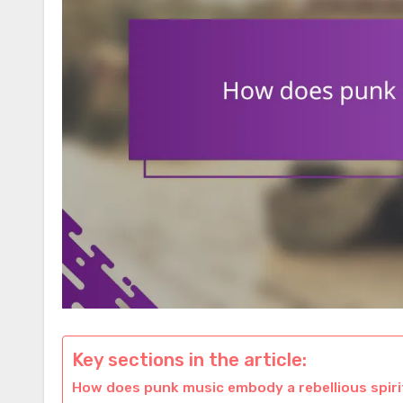
Key sections in the article:
How does punk music embody a rebellious spiri