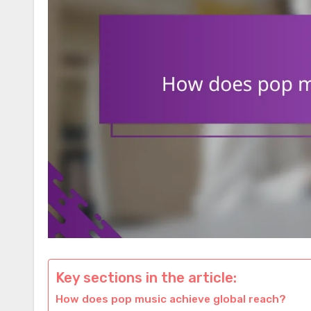
Key sections in the article:
How does pop music achieve global reach?