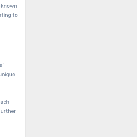
r-known
pting to
s’
 unique
each
further