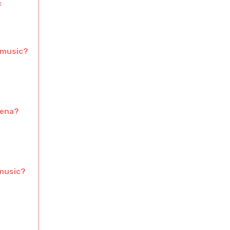
c
 music?
mena?
 music?