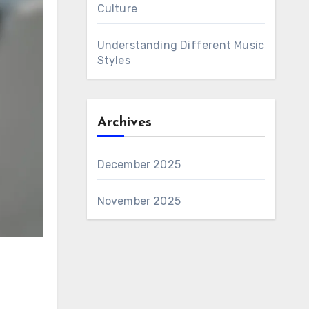
Culture
Understanding Different Music
Styles
Archives
December 2025
November 2025