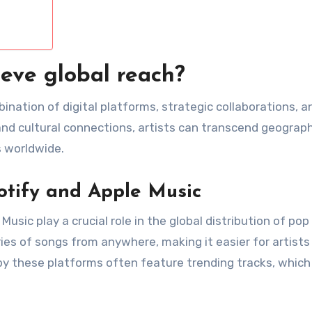
eve global reach?
nation of digital platforms, strategic collaborations, a
and cultural connections, artists can transcend geograph
 worldwide.
otify and Apple Music
sic play a crucial role in the global distribution of pop
ries of songs from anywhere, making it easier for artists
d by these platforms often feature trending tracks, which