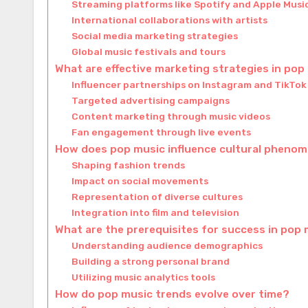
Streaming platforms like Spotify and Apple Musi
International collaborations with artists
Social media marketing strategies
Global music festivals and tours
What are effective marketing strategies in pop
Influencer partnerships on Instagram and TikTok
Targeted advertising campaigns
Content marketing through music videos
Fan engagement through live events
How does pop music influence cultural pheno
Shaping fashion trends
Impact on social movements
Representation of diverse cultures
Integration into film and television
What are the prerequisites for success in pop
Understanding audience demographics
Building a strong personal brand
Utilizing music analytics tools
How do pop music trends evolve over time?