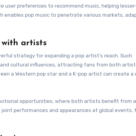
ze user preferences to recommend music, helping lesse
ch enables pop music to penetrate various markets, ada
with artists
werful strategy for expanding a pop artist’s reach. Such
and cultural influences, attracting fans from both artist
een a Western pop star and a K-pop artist can create a
motional opportunities, where both artists benefit from 
to joint performances and appearances at global events, 