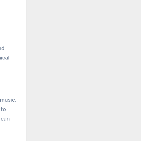
nd
ical
 music.
 to
 can