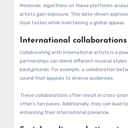
Moreover, algorithms on these platforms analy
artists gain exposure. This data-driven approa
local tastes while maintaining a global appeal.
International collaborations 
Collaborating with international artists is a po
partnerships can blend different musical styles 
backgrounds. For example, a collaboration betw
sound that appeals to diverse audiences.
These collaborations often result in cross-pro
other’s fan bases. Additionally, they can lead 
enhancing their international presence.