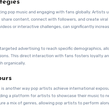
tegies
ing pop music and engaging with fans globally. Artists 
 share content, connect with followers, and create viral
eos or interactive challenges, can significantly increa
 targeted advertising to reach specific demographics, al
gions. This direct interaction with fans fosters loyalty a
h organically.
ours
s is another way pop artists achieve international exposu
iding a platform for artists to showcase their music to 
ure a mix of genres, allowing pop artists to perform alo