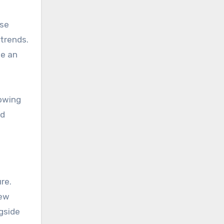
use
 trends.
se an
lowing
nd
re.
new
ngside