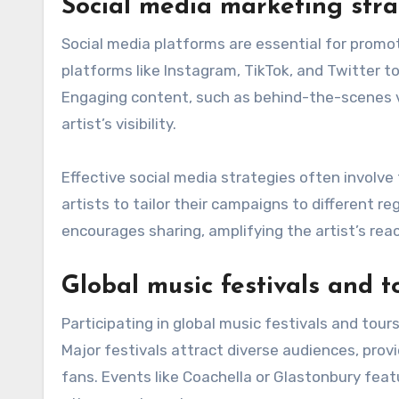
Social media marketing stra
Social media platforms are essential for promot
platforms like Instagram, TikTok, and Twitter to
Engaging content, such as behind-the-scenes vid
artist’s visibility.
Effective social media strategies often involve
artists to tailor their campaigns to different re
encourages sharing, amplifying the artist’s reac
Global music festivals and t
Participating in global music festivals and tour
Major festivals attract diverse audiences, prov
fans. Events like Coachella or Glastonbury feat