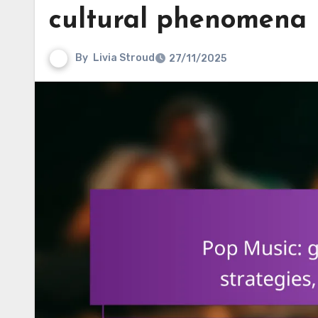
cultural phenomena
By
Livia Stroud
27/11/2025