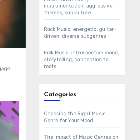
instrumentation, aggressive
themes, subculture
Rock Music: energetic, guitar-
driven, diverse subgenres
Folk Music: introspective mood,
storytelling, connection to
roots
ngage
Categories
Choosing the Right Music
Genre for Your Mood
The Impact of Music Genres on