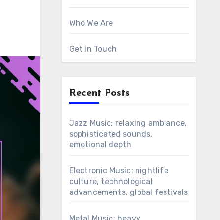
Who We Are
Get in Touch
Recent Posts
Jazz Music: relaxing ambiance,
sophisticated sounds,
emotional depth
Electronic Music: nightlife
culture, technological
advancements, global festivals
Metal Music: heavy