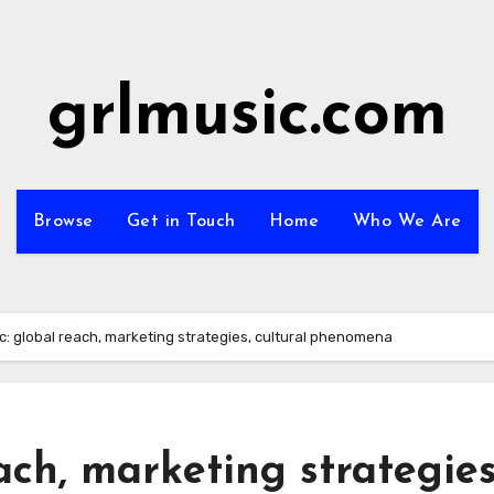
grlmusic.com
Browse
Get in Touch
Home
Who We Are
c: global reach, marketing strategies, cultural phenomena
ach, marketing strategies