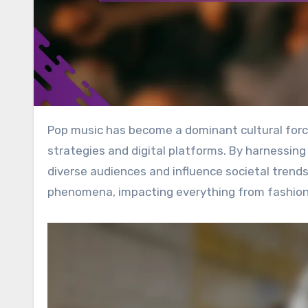
Pop music has become a dominant cultural force, achieving global reach through innovative marketing
strategies and digital platforms. By harnessing
diverse audiences and influence societal trends
phenomena, impacting everything from fashion