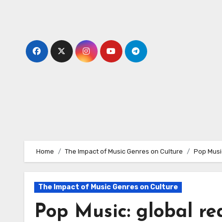
Skip
to
content
Home
The Impact of Music Genres on Culture
Pop Musi
The Impact of Music Genres on Culture
Pop Music: global re