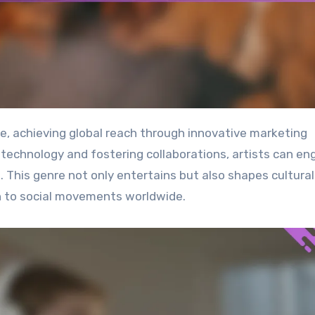
 technology and fostering collaborations, artists can e
. This genre not only entertains but also shapes cultural
 to social movements worldwide.