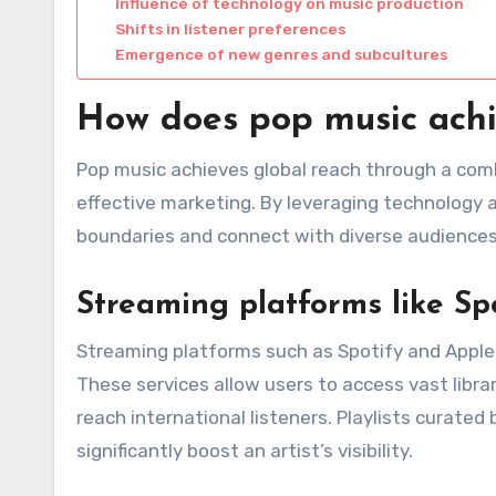
Influence of technology on music production
Shifts in listener preferences
Emergence of new genres and subcultures
How does pop music achi
Pop music achieves global reach through a combi
effective marketing. By leveraging technology 
boundaries and connect with diverse audiences
Streaming platforms like Sp
Streaming platforms such as Spotify and Apple Mu
These services allow users to access vast libra
reach international listeners. Playlists curate
significantly boost an artist’s visibility.