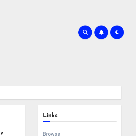
Links
,
Browse