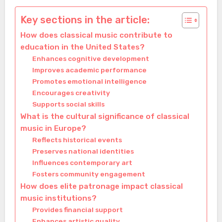
Key sections in the article:
How does classical music contribute to
education in the United States?
Enhances cognitive development
Improves academic performance
Promotes emotional intelligence
Encourages creativity
Supports social skills
What is the cultural significance of classical
music in Europe?
Reflects historical events
Preserves national identities
Influences contemporary art
Fosters community engagement
How does elite patronage impact classical
music institutions?
Provides financial support
Enhances artistic quality