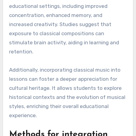
partnerships.
Benefits of classical music in
education
Classical music offers numerous benefits in
educational settings, including improved
concentration, enhanced memory, and
increased creativity. Studies suggest that
exposure to classical compositions can
stimulate brain activity, aiding in learning and
retention.
Additionally, incorporating classical music into
lessons can foster a deeper appreciation for