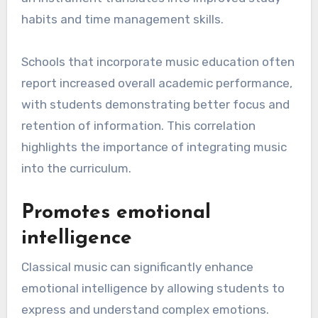
habits and time management skills.
Schools that incorporate music education often
report increased overall academic performance,
with students demonstrating better focus and
retention of information. This correlation
highlights the importance of integrating music
into the curriculum.
Promotes emotional
intelligence
Classical music can significantly enhance
emotional intelligence by allowing students to
express and understand complex emotions.