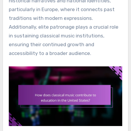
historical narratives and national identities,
particularly in Europe, where it connects past
traditions with modern expressions.
Additionally, elite patronage plays a crucial role
in sustaining classical music institutions,
ensuring their continued growth and
accessibility to a broader audience.