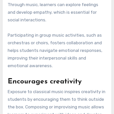
Through music, learners can explore feelings
and develop empathy, which is essential for
social interactions.
Participating in group music activities, such as
orchestras or choirs, fosters collaboration and
helps students navigate emotional responses,
improving their interpersonal skills and
emotional awareness.
Encourages creativity
Exposure to classical music inspires creativity in
students by encouraging them to think outside
the box. Composing or improvising music allows