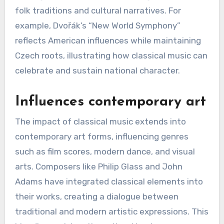
folk traditions and cultural narratives. For
example, Dvořák’s “New World Symphony”
reflects American influences while maintaining
Czech roots, illustrating how classical music can
celebrate and sustain national character.
Influences contemporary art
The impact of classical music extends into
contemporary art forms, influencing genres
such as film scores, modern dance, and visual
arts. Composers like Philip Glass and John
Adams have integrated classical elements into
their works, creating a dialogue between
traditional and modern artistic expressions. This