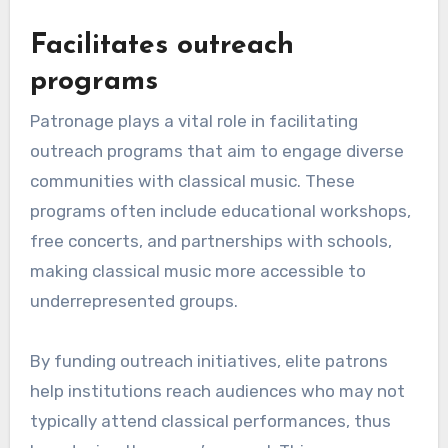
Facilitates outreach
programs
Patronage plays a vital role in facilitating
outreach programs that aim to engage diverse
communities with classical music. These
programs often include educational workshops,
free concerts, and partnerships with schools,
making classical music more accessible to
underrepresented groups.
By funding outreach initiatives, elite patrons
help institutions reach audiences who may not
typically attend classical performances, thus