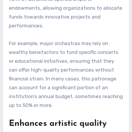
endowments, allowing organizations to allocate
funds towards innovative projects and
performances.
For example, major orchestras may rely on
wealthy benefactors to fund specific concerts
or educational initiatives, ensuring that they
can offer high-quality performances without
financial strain. In many cases, this patronage
can account for a significant portion of an
institution’s annual budget, sometimes reaching
up to 50% or more.
Enhances artistic quality