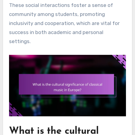
These social interactions foster a sense of
community among students, promoting
inclusivity and cooperation, which are vital for
success in both academic and personal
settings.
What is the cultural