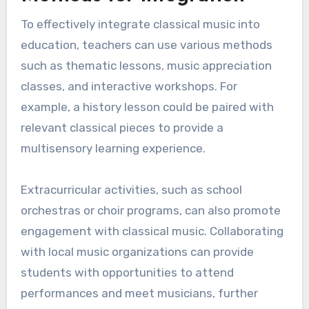
cultural heritage. It allows students to explore
historical contexts and the evolution of musical
styles, enriching their overall educational
experience.
Methods for integration
To effectively integrate classical music into
education, teachers can use various methods
such as thematic lessons, music appreciation
classes, and interactive workshops. For
example, a history lesson could be paired with
relevant classical pieces to provide a
multisensory learning experience.