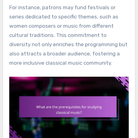
For instance, patrons may fund festivals or
series dedicated to specific themes, such as
women composers or music from different
cultural traditions. This commitment to
diversity not only enriches the programming but
also attracts a broader audience, fostering a
more inclusive classical music community.