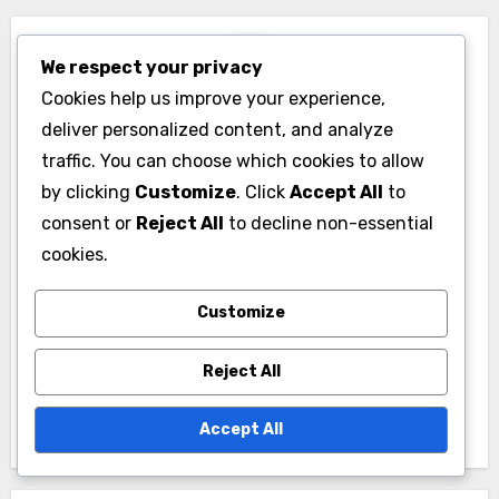
influence on pop
integration, artistic
culture, emotional
expression, global
We respect your privacy
connection, social
influence
Cookies help us improve your experience,
commentary
deliver personalized content, and analyze
traffic. You can choose which cookies to allow
by clicking
Customize
. Click
Accept All
to
consent or
Reject All
to decline non-essential
cookies.
Customize
By
Livia Stroud
Reject All
Livia Stroud is a passionate music enthusiast and
writer who explores the diverse world of music
Accept All
genres and band types. With a background in
musicology, she delves into the stories behind the