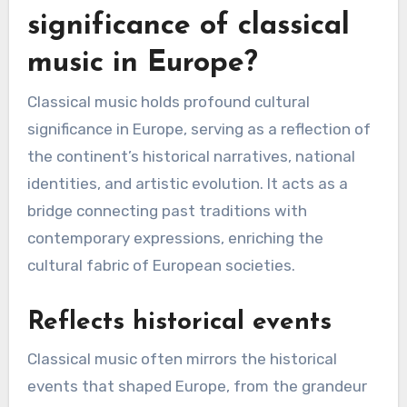
significance of classical
music in Europe?
Classical music holds profound cultural
significance in Europe, serving as a reflection of
the continent’s historical narratives, national
identities, and artistic evolution. It acts as a
bridge connecting past traditions with
contemporary expressions, enriching the
cultural fabric of European societies.
Reflects historical events
Classical music often mirrors the historical
events that shaped Europe, from the grandeur