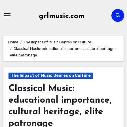
Skip
to
grlmusic.com
content
Home
The Impact of Music Genres on Culture
Classical Music: educational importance, cultural heritage,
elite patronage
The Impact of Music Genres on Culture
Classical Music:
educational importance,
cultural heritage, elite
patronage