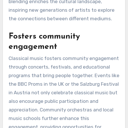
blending enriches the cultural landscape,
inspiring new generations of artists to explore
the connections between different mediums.
Fosters community
engagement
Classical music fosters community engagement
through concerts, festivals, and educational
programs that bring people together. Events like
the BBC Proms in the UK or the Salzburg Festival
in Austria not only celebrate classical music but
also encourage public participation and
appreciation. Community orchestras and local
music schools further enhance this
engagement, providing opportunities for