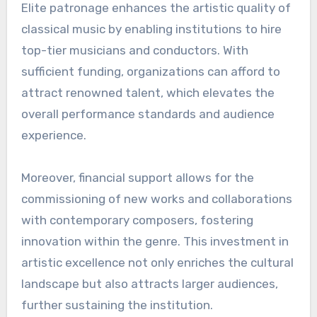
Elite patronage enhances the artistic quality of
classical music by enabling institutions to hire
top-tier musicians and conductors. With
sufficient funding, organizations can afford to
attract renowned talent, which elevates the
overall performance standards and audience
experience.
Moreover, financial support allows for the
commissioning of new works and collaborations
with contemporary composers, fostering
innovation within the genre. This investment in
artistic excellence not only enriches the cultural
landscape but also attracts larger audiences,
further sustaining the institution.