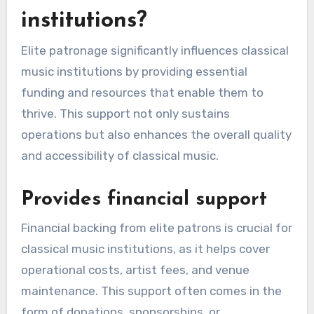
institutions?
Elite patronage significantly influences classical
music institutions by providing essential
funding and resources that enable them to
thrive. This support not only sustains
operations but also enhances the overall quality
and accessibility of classical music.
Provides financial support
Financial backing from elite patrons is crucial for
classical music institutions, as it helps cover
operational costs, artist fees, and venue
maintenance. This support often comes in the
form of donations, sponsorships, or