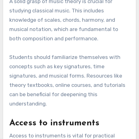
A solid grasp of music theory is crucial for
studying classical music. This includes
knowledge of scales, chords, harmony, and
musical notation, which are fundamental to
both composition and performance.
Students should familiarize themselves with
concepts such as key signatures, time
signatures, and musical forms. Resources like
theory textbooks, online courses, and tutorials
can be beneficial for deepening this
understanding.
Access to instruments
Access to instruments is vital for practical