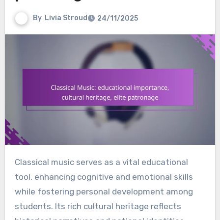
By
Livia Stroud
24/11/2025
Classical music serves as a vital educational
tool, enhancing cognitive and emotional skills
while fostering personal development among
students. Its rich cultural heritage reflects