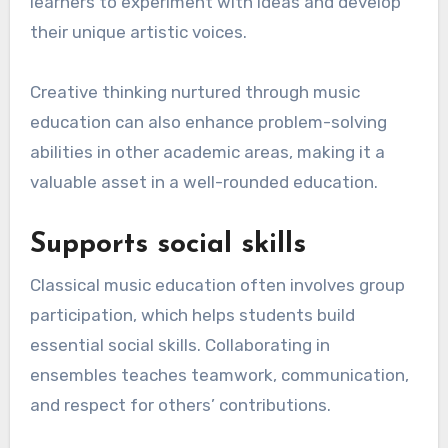
learners to experiment with ideas and develop
their unique artistic voices.
Creative thinking nurtured through music
education can also enhance problem-solving
abilities in other academic areas, making it a
valuable asset in a well-rounded education.
Supports social skills
Classical music education often involves group
participation, which helps students build
essential social skills. Collaborating in
ensembles teaches teamwork, communication,
and respect for others’ contributions.