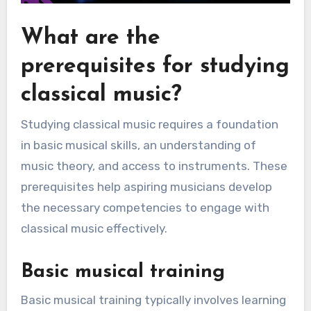
What are the
prerequisites for studying
classical music?
Studying classical music requires a foundation
in basic musical skills, an understanding of
music theory, and access to instruments. These
prerequisites help aspiring musicians develop
the necessary competencies to engage with
classical music effectively.
Basic musical training
Basic musical training typically involves learning