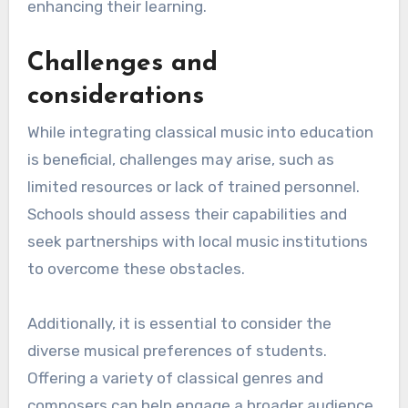
Extracurricular activities, such as school
orchestras or choir programs, can also promote
engagement with classical music. Collaborating
with local music organizations can provide
students with opportunities to attend
performances and meet musicians, further
enhancing their learning.
Challenges and
considerations
While integrating classical music into education
is beneficial, challenges may arise, such as
limited resources or lack of trained personnel.
Schools should assess their capabilities and
seek partnerships with local music institutions