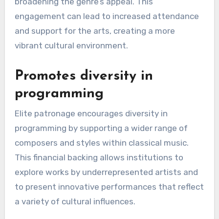
broadening the genre’s appeal. This
engagement can lead to increased attendance
and support for the arts, creating a more
vibrant cultural environment.
Promotes diversity in
programming
Elite patronage encourages diversity in
programming by supporting a wider range of
composers and styles within classical music.
This financial backing allows institutions to
explore works by underrepresented artists and
to present innovative performances that reflect
a variety of cultural influences.