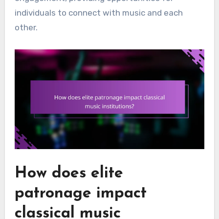
individuals to connect with music and each
other.
How does elite
patronage impact
classical music