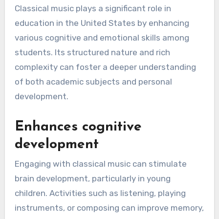
Classical music plays a significant role in
education in the United States by enhancing
various cognitive and emotional skills among
students. Its structured nature and rich
complexity can foster a deeper understanding
of both academic subjects and personal
development.
Enhances cognitive
development
Engaging with classical music can stimulate
brain development, particularly in young
children. Activities such as listening, playing
instruments, or composing can improve memory,