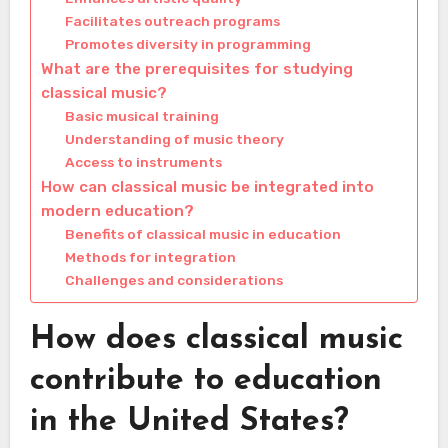
Facilitates outreach programs
Promotes diversity in programming
What are the prerequisites for studying
classical music?
Basic musical training
Understanding of music theory
Access to instruments
How can classical music be integrated into
modern education?
Benefits of classical music in education
Methods for integration
Challenges and considerations
How does classical music
contribute to education
in the United States?