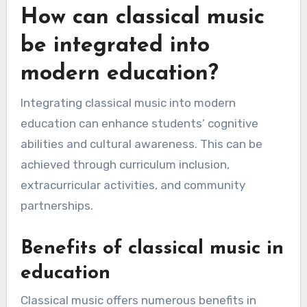
How can classical music
be integrated into
modern education?
Integrating classical music into modern
education can enhance students’ cognitive
abilities and cultural awareness. This can be
achieved through curriculum inclusion,
extracurricular activities, and community