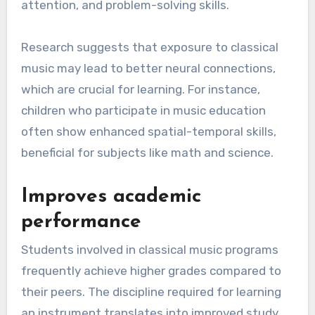
attention, and problem-solving skills.
Research suggests that exposure to classical
music may lead to better neural connections,
which are crucial for learning. For instance,
children who participate in music education
often show enhanced spatial-temporal skills,
beneficial for subjects like math and science.
Improves academic
performance
Students involved in classical music programs
frequently achieve higher grades compared to
their peers. The discipline required for learning
an instrument translates into improved study