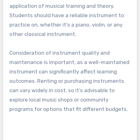
application of musical training and theory.
Students should have a reliable instrument to
practice on, whether it’s a piano, violin, or any
other classical instrument.
Consideration of instrument quality and
maintenance is important, as a well-maintained
instrument can significantly affect learning
outcomes. Renting or purchasing instruments
can vary widely in cost, so it’s advisable to
explore local music shops or community
programs for options that fit different budgets.