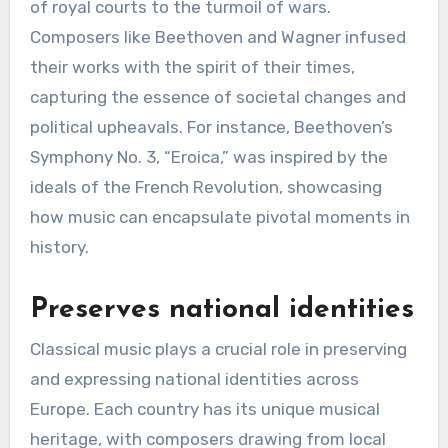
of royal courts to the turmoil of wars.
Composers like Beethoven and Wagner infused
their works with the spirit of their times,
capturing the essence of societal changes and
political upheavals. For instance, Beethoven’s
Symphony No. 3, “Eroica,” was inspired by the
ideals of the French Revolution, showcasing
how music can encapsulate pivotal moments in
history.
Preserves national identities
Classical music plays a crucial role in preserving
and expressing national identities across
Europe. Each country has its unique musical
heritage, with composers drawing from local