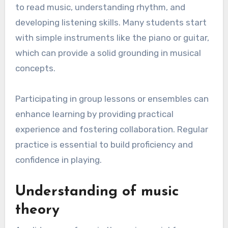
to read music, understanding rhythm, and
developing listening skills. Many students start
with simple instruments like the piano or guitar,
which can provide a solid grounding in musical
concepts.
Participating in group lessons or ensembles can
enhance learning by providing practical
experience and fostering collaboration. Regular
practice is essential to build proficiency and
confidence in playing.
Understanding of music
theory