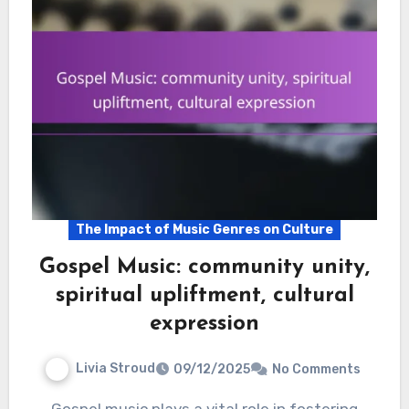
The Impact of Music Genres on Culture
Gospel Music: community unity,
spiritual upliftment, cultural
expression
Livia Stroud
09/12/2025
No Comments
Gospel music plays a vital role in fostering