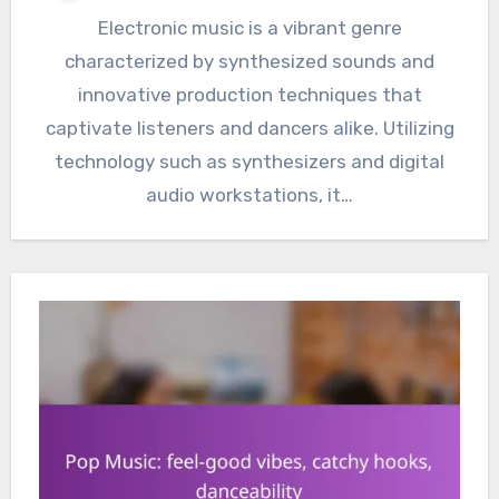
Electronic music is a vibrant genre
characterized by synthesized sounds and
innovative production techniques that
captivate listeners and dancers alike. Utilizing
technology such as synthesizers and digital
audio workstations, it…