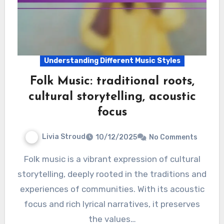
Understanding Different Music Styles
Folk Music: traditional roots,
cultural storytelling, acoustic
focus
Livia Stroud
10/12/2025
No Comments
Folk music is a vibrant expression of cultural
storytelling, deeply rooted in the traditions and
experiences of communities. With its acoustic
focus and rich lyrical narratives, it preserves
the values…