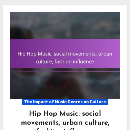
The Impact of Music Genres on Culture
Hip Hop Music: social
movements, urban culture,