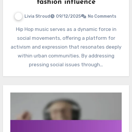
fashion influence
Livia Stroud
09/12/2025
No Comments
Hip Hop music serves as a dynamic force in
social movements, offering a platform for
activism and expression that resonates deeply
within urban communities. By addressing
pressing social issues through…