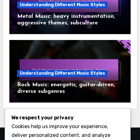
Understanding Different Music Styles
Metal Music: heavy instrumentation,
aggressive themes, subculture
Understanding Different Music Styles
Rock Music: energetic, guitar-driven,
diverse subgenres
We respect your privacy
Cookies help us improve your experience,
deliver personalized content, and analyze