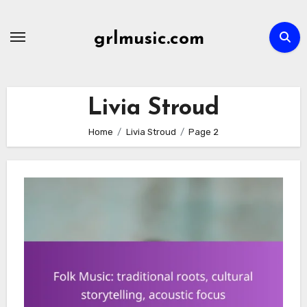
Skip
to
grlmusic.com
content
Livia Stroud
Home
Livia Stroud
Page 2