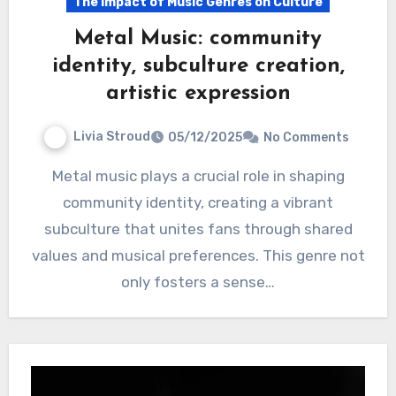
The Impact of Music Genres on Culture
Metal Music: community
identity, subculture creation,
artistic expression
Livia Stroud
05/12/2025
No Comments
Metal music plays a crucial role in shaping
community identity, creating a vibrant
subculture that unites fans through shared
values and musical preferences. This genre not
only fosters a sense…