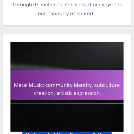
Through its melodies and lyrics, it conveys the
rich tapestry of shared…