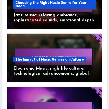
Choosing the Right Music Genre for Your
Mood
Jazz Music: relaxing ambiance,
sophisticated sounds, emotional depth
The Impact of Music Genres on Culture
Electronic Music: nightlife culture,
technological advancements, global
festivals