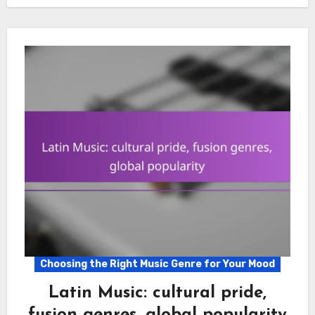
Choosing the Right Music Genre for Your Mood
Latin Music: cultural pride,
fusion genres, global popularity