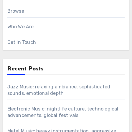
Browse
Who We Are
Get in Touch
Recent Posts
Jazz Music: relaxing ambiance, sophisticated
sounds, emotional depth
Electronic Music: nightlife culture, technological
advancements, global festivals
Metal Music: heavy instrumentation, aggressive