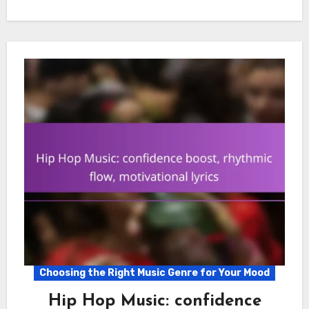
Choosing the Right Music Genre for Your Mood
Hip Hop Music: confidence