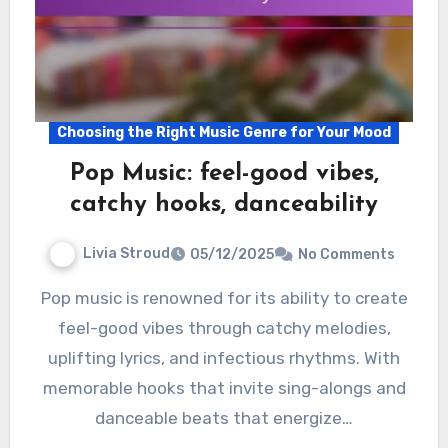
Choosing the Right Music Genre for Your Mood
Pop Music: feel-good vibes,
catchy hooks, danceability
Livia Stroud
05/12/2025
No Comments
Pop music is renowned for its ability to create
feel-good vibes through catchy melodies,
uplifting lyrics, and infectious rhythms. With
memorable hooks that invite sing-alongs and
danceable beats that energize…