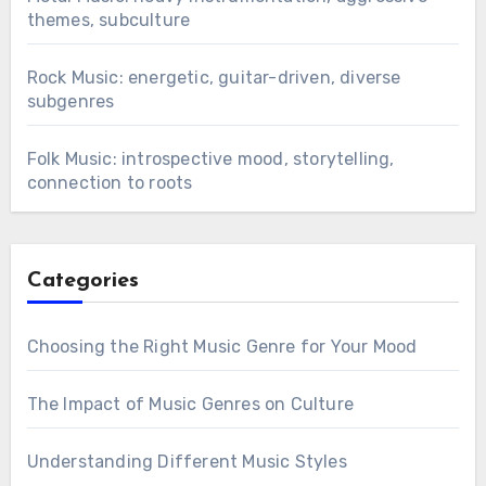
themes, subculture
Rock Music: energetic, guitar-driven, diverse
subgenres
Folk Music: introspective mood, storytelling,
connection to roots
Categories
Choosing the Right Music Genre for Your Mood
The Impact of Music Genres on Culture
Understanding Different Music Styles