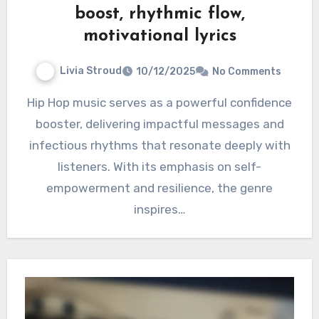
boost, rhythmic flow,
motivational lyrics
Livia Stroud
10/12/2025
No Comments
Hip Hop music serves as a powerful confidence
booster, delivering impactful messages and
infectious rhythms that resonate deeply with
listeners. With its emphasis on self-
empowerment and resilience, the genre
inspires…