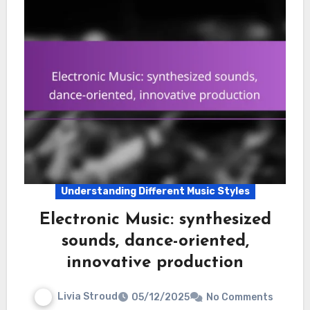
Understanding Different Music Styles
Electronic Music: synthesized
sounds, dance-oriented,
innovative production
Livia Stroud
05/12/2025
No Comments