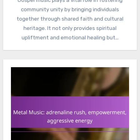
community unity by bringing individuals
together through shared faith and cultural
heritage. It not only provides spiritual
upliftment and emotional healing but…