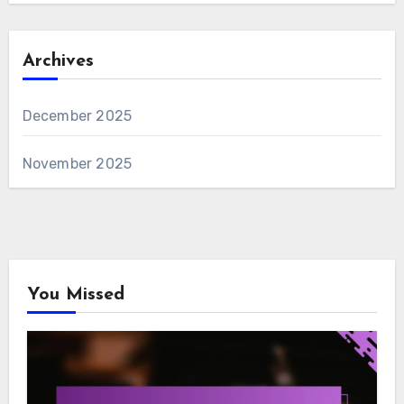
Archives
December 2025
November 2025
You Missed