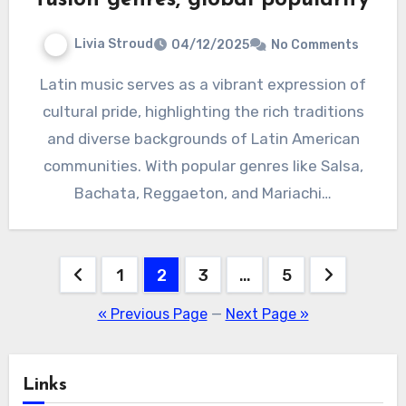
Livia Stroud
04/12/2025
No Comments
Latin music serves as a vibrant expression of
cultural pride, highlighting the rich traditions
and diverse backgrounds of Latin American
communities. With popular genres like Salsa,
Bachata, Reggaeton, and Mariachi…
Posts
1
2
3
…
5
pagination
« Previous Page
—
Next Page »
Links