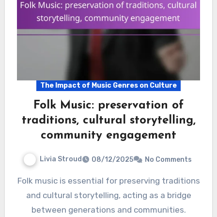
The Impact of Music Genres on Culture
Folk Music: preservation of
traditions, cultural storytelling,
community engagement
Livia Stroud
08/12/2025
No Comments
Folk music is essential for preserving traditions
and cultural storytelling, acting as a bridge
between generations and communities.