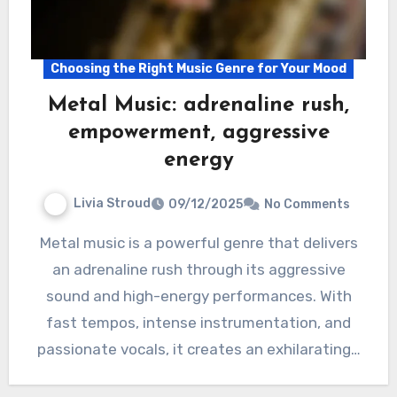
Choosing the Right Music Genre for Your Mood
Metal Music: adrenaline rush,
empowerment, aggressive
energy
Livia Stroud
09/12/2025
No Comments
Metal music is a powerful genre that delivers
an adrenaline rush through its aggressive
sound and high-energy performances. With
fast tempos, intense instrumentation, and
passionate vocals, it creates an exhilarating…