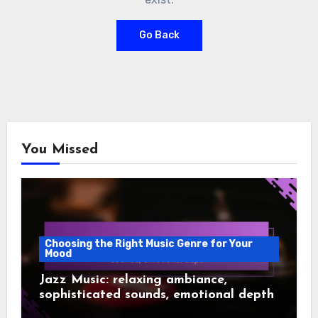
Go Back
You Missed
Choosing the Right Music Genre for Your
Mood
Jazz Music: relaxing ambiance,
sophisticated sounds, emotional depth