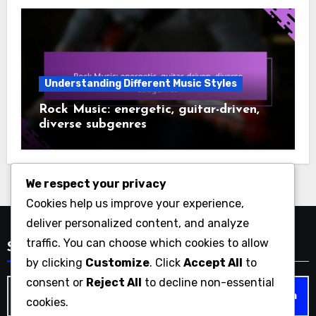
Understanding Different Music Styles
Rock Music: energetic, guitar-driven,
diverse subgenres
We respect your privacy
Cookies help us improve your experience,
deliver personalized content, and analyze
traffic. You can choose which cookies to allow
Search
by clicking
Customize
. Click
Accept All
to
consent or
Reject All
to decline non-essential
Search
cookies.
for: