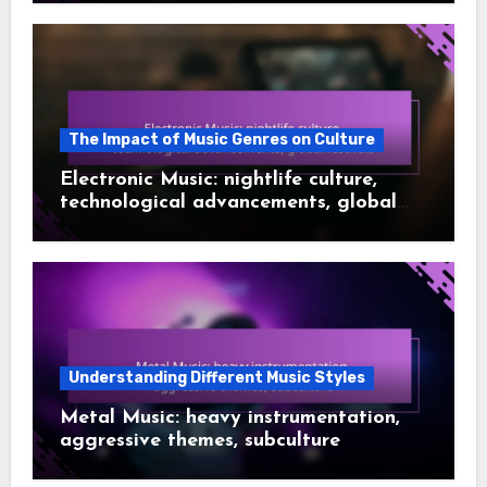
The Impact of Music Genres on Culture
Electronic Music: nightlife culture,
technological advancements, global
festivals
Understanding Different Music Styles
Metal Music: heavy instrumentation,
aggressive themes, subculture